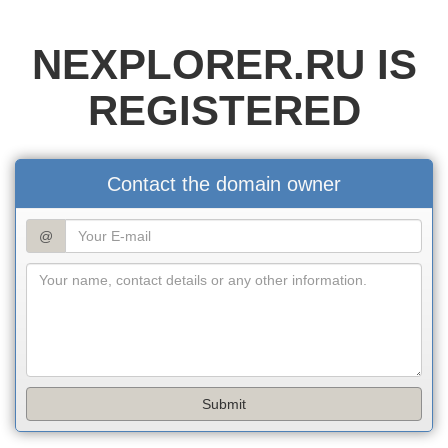
NEXPLORER.RU IS
REGISTERED
Contact the domain owner
@