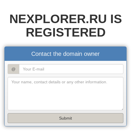
NEXPLORER.RU IS
REGISTERED
Contact the domain owner
@