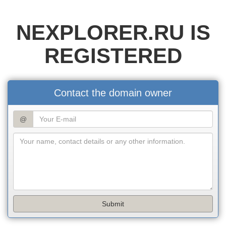
NEXPLORER.RU IS
REGISTERED
Contact the domain owner
@