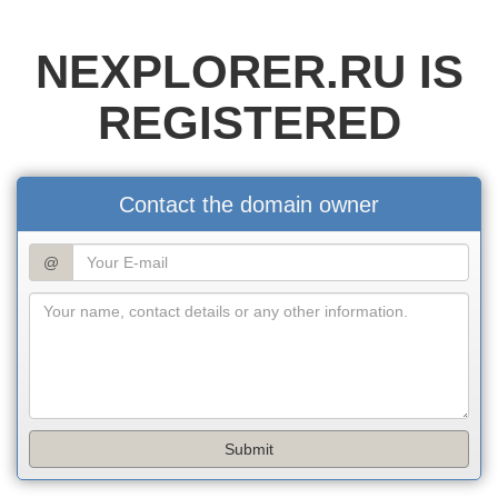
NEXPLORER.RU IS
REGISTERED
Contact the domain owner
@