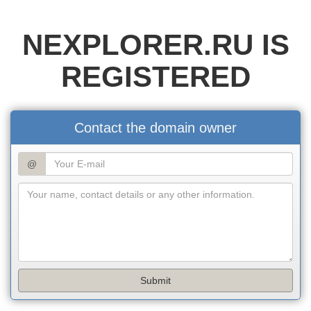
NEXPLORER.RU IS
REGISTERED
Contact the domain owner
@